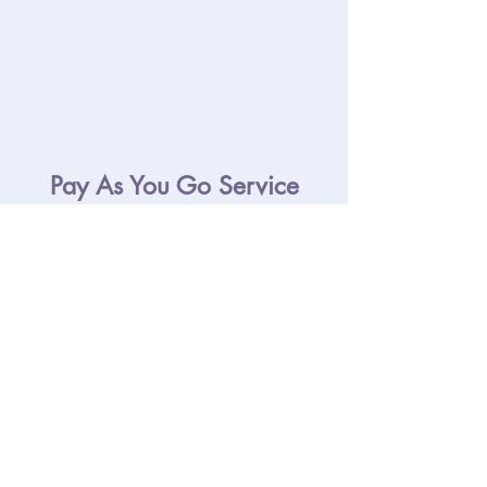
Pay As You Go Service
You’ll be invoiced for the time you
use. We’ll invoice on 14th and the
last working day of each month. This
helps you keep a close eye on what
you’re spending with us.
£35.00 + VAT per hour