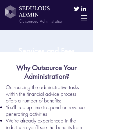
SEDULOUS
ADMIN
Outsourced Administration
Services and Fees
Why Outsource Your
Administration?
Outsourcing the administrative tasks
within the financial advice process
offers a number of benefits:
You’ll free up time to spend on revenue
generating activities
We’re already experienced in the
industry so you’ll see the benefits from