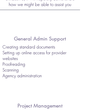
how we might be able to assist you
General Admin Support
Creating standard documents
Setting up online access for provider
websites
Proofreading
Scanning
Agency administration
Project Management