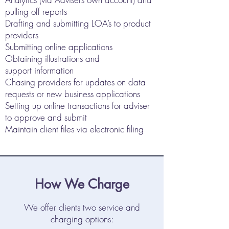
pulling off reports
Drafting and submitting LOA’s to product
providers
Submitting online applications
Obtaining illustrations and
support information
Chasing providers for updates on data
requests or new business applications
Setting up online transactions for adviser
to approve and submit
Maintain client files via electronic filing
How We Charge
We offer clients two service and
charging options: