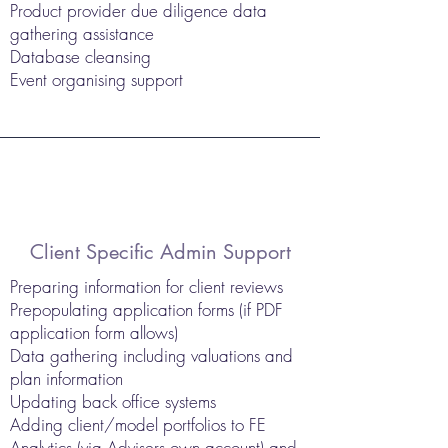
Product provider due diligence data
gathering assistance
Database cleansing
Event organising support
Client Specific Admin Support
Preparing information for client reviews
Prepopulating application forms (if PDF
application form allows)
Data gathering including valuations and
plan information
Updating back office systems
Adding client/model portfolios to FE
Analytics (via Advisers own account) and