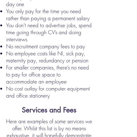
day one
You only pay for the time you need
rather than paying a permanent salary
You don’t need to advertise jobs, spend
time going through CV’s and doing
interviews
No recruitment company fees to pay
No employee costs like NI, sick pay,
maternity pay, redundancy or pension
For smaller companies, there’s no need
to pay for office space to
accommodate an employee
No cost outlay for computer equipment
and office stationery
Services and Fees
Here are examples of some services we
offer. Whilst this list is by no means
exhaustive, it will hopefully demonstrate