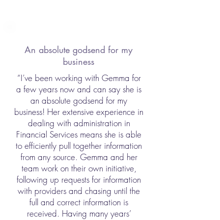
An absolute godsend for my
business
“I’ve been working with Gemma for
a few years now and can say she is
an absolute godsend for my
business! Her extensive experience in
dealing with administration in
Financial Services means she is able
to efficiently pull together information
from any source. Gemma and her
team work on their own initiative,
following up requests for information
with providers and chasing until the
full and correct information is
received. Having many years’