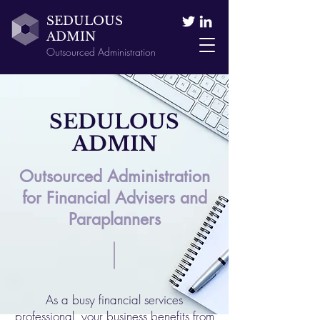
SEDULOUS
ADMIN
Outsourced Administration
SEDULOUS
ADMIN
Outsourced Administration
for Financial Advisers and
Paraplanners
As a busy financial services
professional, your business benefits from