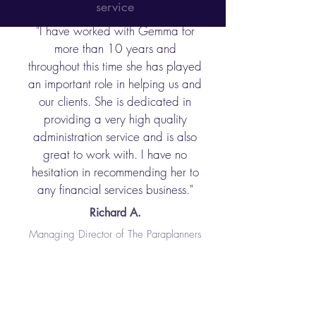
service
"I have worked with Gemma for
more than 10 years and
throughout this time she has played
an important role in helping us and
our clients. She is dedicated in
providing a very high quality
administration service and is also
great to work with. I have no
hesitation in recommending her to
any financial services business."
Richard A.
Managing Director of The Paraplanners