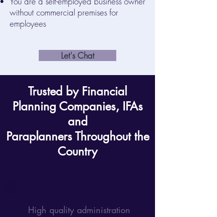
You are a self-employed business owner
without commercial premises for
employees
Let's Chat
Trusted by Financial
Planning Companies, IFAs
and
Paraplanners Throughout the
Country
High quality administration