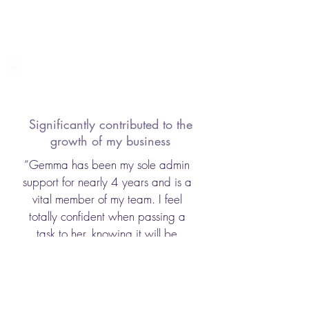
Significantly contributed to the
growth of my business
“Gemma has been my sole admin
support for nearly 4 years and is a
vital member of my team. I feel
totally confident when passing a
task to her, knowing it will be
completed accurately and timely.
This has released my time to work
with my clients and has significantly
contributed to the growth of my