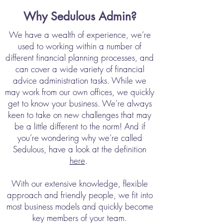
Why Sedulous Admin?
We have a wealth of experience, we’re
used to working within a number of
different financial planning processes, and
can cover a wide variety of financial
advice administration tasks. While we
may work from our own offices, we quickly
get to know your business. We’re always
keen to take on new challenges that may
be a little different to the norm! And if
you’re wondering why we’re called
Sedulous, have a look at the definition
here
.
With our extensive knowledge, flexible
approach and friendly people, we fit into
most business models and quickly become
key members of your team.