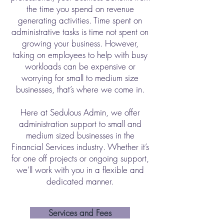
the time you spend on revenue
generating activities. Time spent on
administrative tasks is time not spent on
growing your business. However,
taking on employees to help with busy
workloads can be expensive or
worrying for small to medium size
businesses, that’s where we come in.
Here at Sedulous Admin, we offer
administration support to small and
medium sized businesses in the
Financial Services industry. Whether it’s
for one off projects or ongoing support,
we’ll work with you in a flexible and
dedicated manner.
Services and Fees