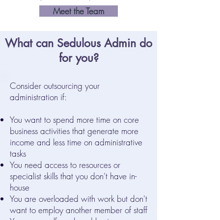
Meet the Team
What can Sedulous Admin do
for you?
Consider outsourcing your
administration if:
You want to spend more time on core
business activities that generate more
income and less time on administrative
tasks
You need access to resources or
specialist skills that you don't have in-
house
You are overloaded with work but don't
want to employ another member of staff