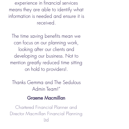
experience in financial services
means they are able to identify what
information is needed and ensure it is
received.
The time saving benefits mean we
can focus on our planning work,
looking after our clients and
developing our business. Not to
mention greatly reduced time sitting
on hold to providers!.
Thanks Gemma and The Sedulous
Admin Team!”
Graeme Macmillan
Chartered Financial Planner and
Director Macmillan Financial Planning
Ltd